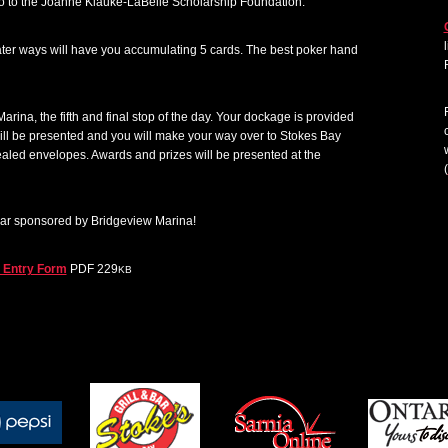
go to the Joanne Klauke-LaBelle Scholarship Foundation.
ater ways will have you accumulating 5 cards. The best poker hand
arina, the fifth and final stop of the day. Your dockage is provided
 will be presented and you will make your way over to Stokes Bay
ealed envelopes. Awards and prizes will be presented at the
(
ear sponsored by Bridgeview Marina!
e Entry Form
PDF 229
KB