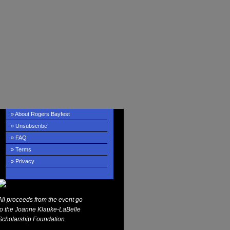
» About Rogers Bayfest
» Unsubscribe
» FAQ
» Terms
» Privacy
All proceeds from the event go
to the Joanne Klauke-LaBelle
Scholarship Foundation.