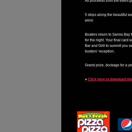
All proceeds from the event 
5 stops along the beautiful w
wins!
Boaters return to Sarnia Bay M
for the night. Your final card
Bar and Grill to summit you s
boaters’ reception.
Grand prize, dockage for a y
»
Click here to download th