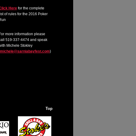
Click Here
for the complete
list of rules for the 2016 Poker
Run
For more information please
call 519-337-4474 and speak
with Michele Stokley
michele@sarniabayfest.com
)
Top