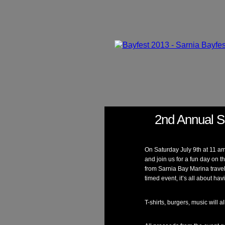
2nd Annual S
On Saturday July 9th at 11 a
and join us for a fun day on t
from Sarnia Bay Marina travel
timed event, it’s all about ha
T-shirts, burgers, music will a