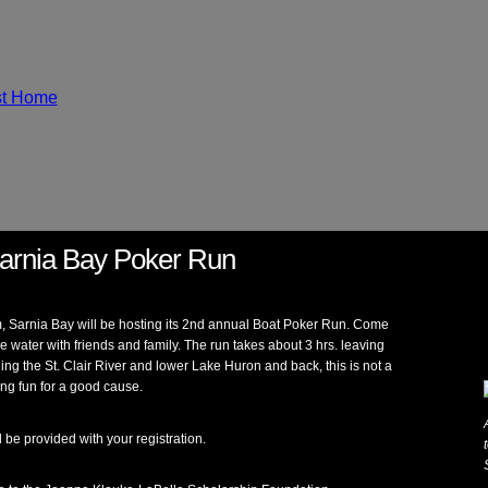
arnia Bay Poker Run
m, Sarnia Bay will be hosting its 2nd annual Boat Poker Run. Come
he water with friends and family. The run takes about 3 hrs. leaving
ing the St. Clair River and lower Lake Huron and back, this is not a
ving fun for a good cause.
ll be provided with your registration.