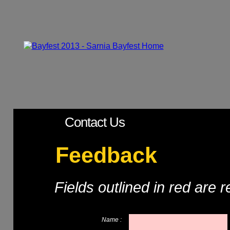
Contact Us
Feedback
Fields outlined in red are 
Name :