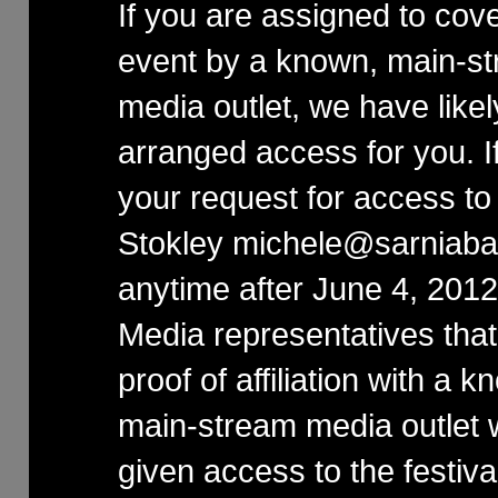
If you are assigned to cove
event by a known, main-s
media outlet, we have likel
arranged access for you. I
your request for access to
Stokley michele@sarniaba
anytime after June 4, 2012
Media representatives that
proof of affiliation with a k
main-stream media outlet w
given access to the festival