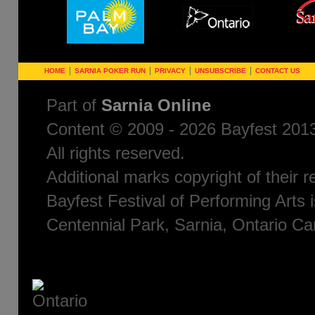
HOME
SARNIA POKER RUN
PRIVACY
UNSUBSCRIBE
CONTACT US
Part of
Sarnia Online
Content © 2009 - 2026 Bayfest 2013
All rights reserved.
Additional marks copyright of their 
Bayfest Festival of Performing Arts i
Centennial Park, Sarnia, Ontario C