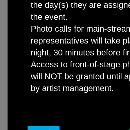
the day(s) they are assign
the event.
Photo calls for main-stre
representatives will take 
night, 30 minutes before fin
Access to front-of-stage p
will NOT be granted until 
by artist management.