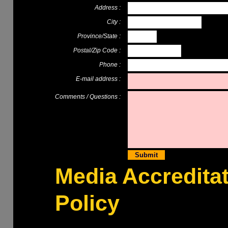
Address :
City :
Province/State :
Postal/Zip Code :
Phone :
E-mail address :
Comments / Questions :
Media Accredita
Policy